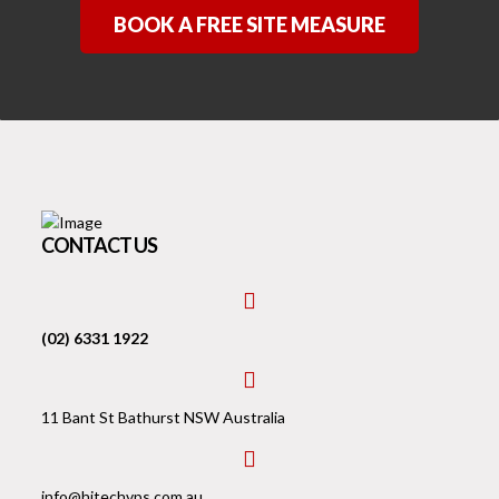
BOOK A FREE SITE MEASURE
CONTACT US
fas
fa-
(02) 6331 1922
phone-
square-
fas
alt
fa-
11 Bant St Bathurst NSW Australia
building
fas
fa-
info@hitechvps.com.au