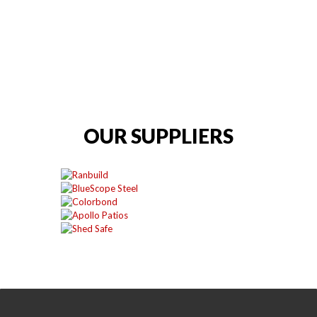
OUR SUPPLIERS