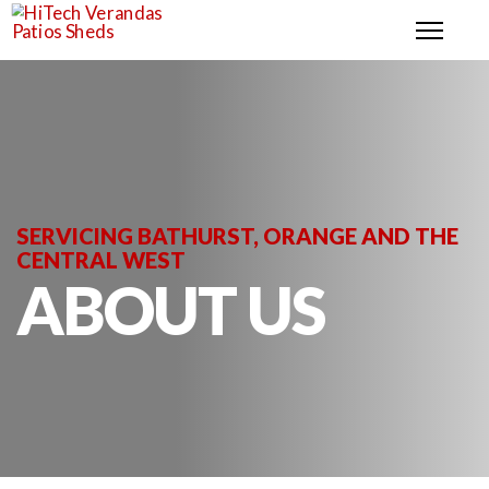
SERVICING BATHURST, ORANGE AND THE
CENTRAL WEST
ABOUT US