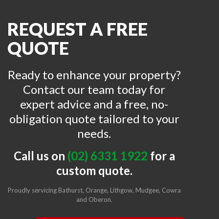
REQUEST A FREE
QUOTE
Ready to enhance your property?
Contact our team today for
expert advice and a free, no-
obligation quote tailored to your
needs.
Call us on
(02) 6331 1922
for a
custom quote.
Proudly servicing Bathurst,
Orange
,
Lithgow
,
Mudgee
,
Cowra
and
Oberon
.