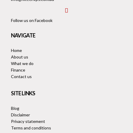
envelope
fab
fa-
Follow us on Facebook
facebook-
square
NAVIGATE
Home
About us
What we do
Finance
Contact us
SITE LINKS
Blog
Disclaimer
Privacy statement
Terms and conditions